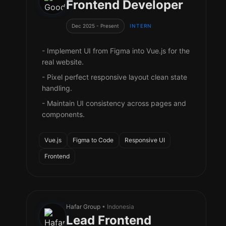
Frontend Developer
Dec 2025 - Present
INTERN
- Implement UI from Figma into Vue.js for the
real website.
- Pixel perfect responsive layout clean state
handling.
- Maintain UI consistency across pages and
components.
Vue.js
Figma to Code
Responsive UI
Frontend
Hafar Group
• Indonesia
Lead Frontend