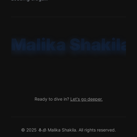
Malika Shakila
Ready to dive in?
Let's go deeper.
© 2025 🐧🧊
Malika Shakila
. All rights reserved.