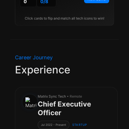
0
0
/
8
Click cards to flip and match all tech icons to win!
Career Journey
Experience
Matrix Sync Tech
• Remote
Chief Executive
Officer
Jul 2022 - Present
STARTUP