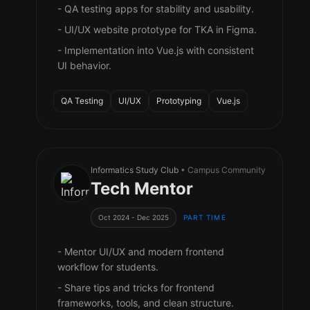
- QA testing apps for stability and usability.
- UI/UX website prototype for TKA in Figma.
- Implementation into Vue.js with consistent
UI behavior.
QA Testing
UI/UX
Prototyping
Vue.js
Informatics Study Club
• Campus Community
Tech Mentor
Oct 2024 - Dec 2025
PART TIME
- Mentor UI/UX and modern frontend
workflow for students.
- Share tips and tricks for frontend
frameworks, tools, and clean structure.