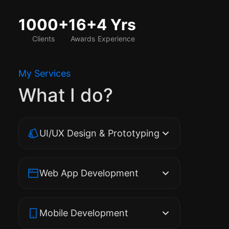
1000+
16+
4 Yrs
Clients
Awards
Experience
My Services
What I do?
UI/UX Design & Prototyping
Web App Development
Mobile Development