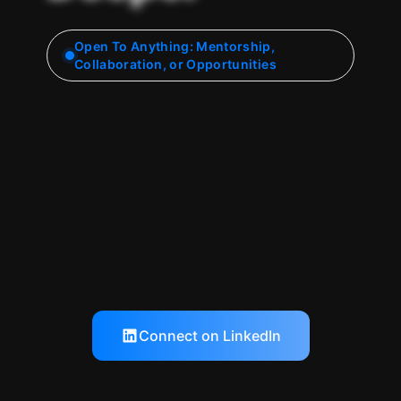
Open To Anything: Mentorship,
Collaboration, or Opportunities
Connect on LinkedIn