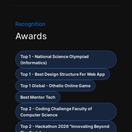
Recognition
Awards
Top 1 - National Science Olympiad
(Informatics)
Top 1 - Best Design Structure For Web App
Top 1 Global - Othello Online Game
Best Mentor Tech
Top 2 - Coding Challenge Faculty of
Computer Science
Top 2 - Hackathon 2026 "Innovating Beyond