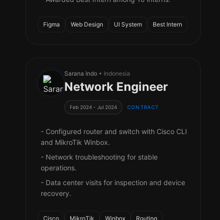
Figma
Web Design
UI System
Best Intern
Sarana Indo
• Indonesia
Network Engineer
Feb 2024 - Jul 2024
CONTRACT
- Configured router and switch with Cisco CLI
and MikroTik Winbox.
- Network troubleshooting for stable
operations.
- Data center visits for inspection and device
recovery.
Cisco
MikroTik
Winbox
Routing