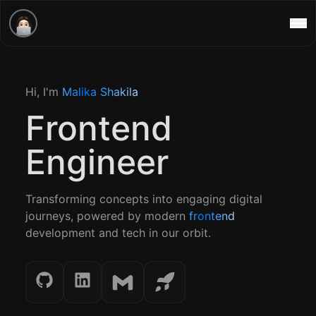
a, User!
lable for Work
Home
Hi, I'm
Malika Shakila
Projects
Malika Shakila
Frontend
Contact
Engineer
Transforming concepts into engaging digital
journeys, powered by modern
frontend
development and tech in our orbit.