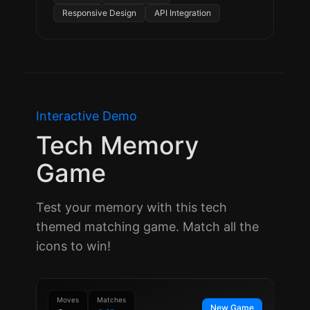
Responsive Design
API Integration
Interactive Demo
Tech Memory
Game
Test your memory with this tech
themed matching game. Match all the
icons to win!
Moves
Matches
New Game