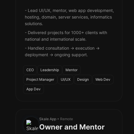
- Lead UI/UX, mentor, web app development,
hosting, domain, server services, informatics
solutions.
- Delivered projects for 1000+ clients with
national and international scale.
- Handled consultation → execution →
deployment → ongoing support.
CEO
Leadership
Mentor
Project Manager
UI/UX
Design
Web Dev
App Dev
Skale App
• Remote
Owner and Mentor