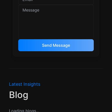
Send Message
Latest Insights
Blog
Loading blogs...