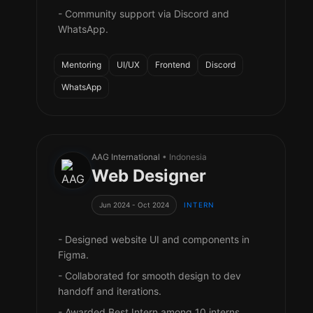
- Community support via Discord and
WhatsApp.
Mentoring
UI/UX
Frontend
Discord
WhatsApp
AAG International
• Indonesia
Web Designer
Jun 2024 - Oct 2024
INTERN
- Designed website UI and components in
Figma.
- Collaborated for smooth design to dev
handoff and iterations.
- Awarded Best Intern among 10 interns.