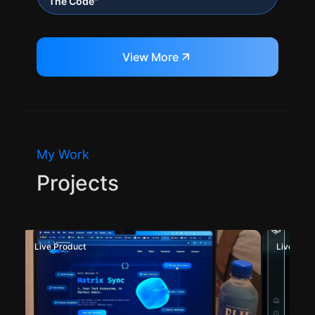
The Code"
View More
My Work
Projects
Live Product
Deployed