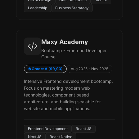
Leadership
Business Starategy
Maxy Academy
Bootcamp - Frontend Developer
Course
Grade: A (99,93)
Aug 2025 - Nov 2025
Intensive Frontend development bootcamp.
Focus on mastering modern web
technologies, component based
architecture, and building scalable for
website and mobile applications.
Frontend Development
React JS
Next JS
React Native