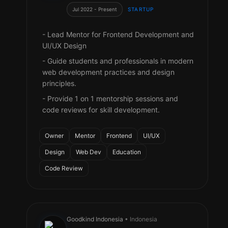
Jul 2022 - Present
STARTUP
- Lead Mentor for Frontend Development and
UI/UX Design
- Guide students and professionals in modern
web development practices and design
principles.
- Provide 1 on 1 mentorship sessions and
code reviews for skill development.
Owner
Mentor
Frontend
UI/UX
Design
Web Dev
Education
Code Review
Goodkind Indonesia
• Indonesia