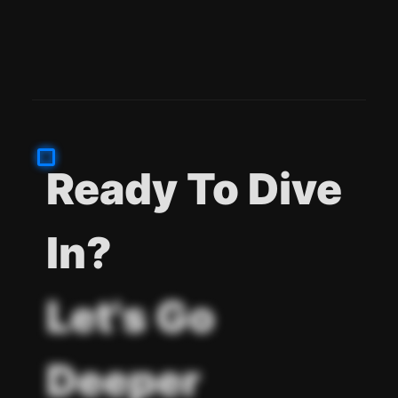
Ready To Dive
In?
Let's Go
Deeper