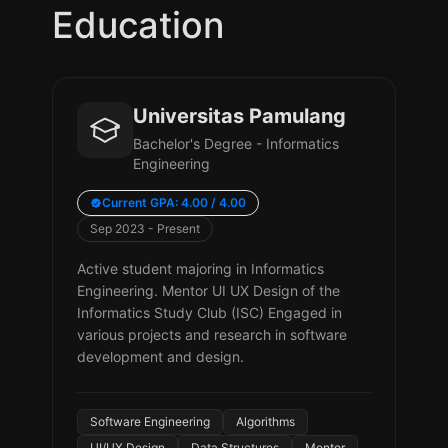
Education
Universitas Pamulang
Bachelor's Degree - Informatics
Engineering
Current GPA: 4.00 / 4.00
Sep 2023 - Present
Active student majoring in Informatics
Engineering. Mentor UI UX Design of the
Informatics Study Club (ISC) Engaged in
various projects and research in software
development and design.
Software Engineering
Algorithms
UI/UX Design
Data Structures
Mentor