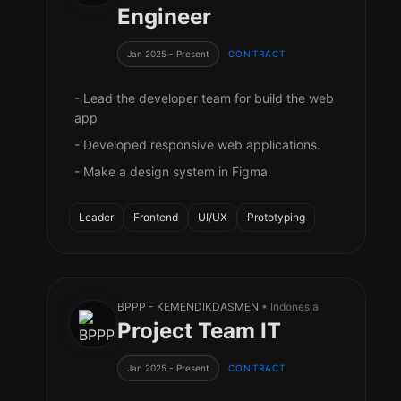
Engineer
Jan 2025 - Present
CONTRACT
- Lead the developer team for build the web
app
- Developed responsive web applications.
- Make a design system in Figma.
Leader
Frontend
UI/UX
Prototyping
BPPP - KEMENDIKDASMEN
• Indonesia
Project Team IT
Jan 2025 - Present
CONTRACT