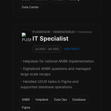
Data Center
PUSMENDIK - KEMENDIKBUD
• Indonesia
IT Specialist
Jul 2022 - Jan 2023
CONTRACT
- Helpdesk for national ANBK implementation.
- Digitalized ANBK questions and managed
large scale recaps.
- Handled UI/UX tasks in Figma and
supported database operations.
ANBK
Helpdesk
Data Ops
Database
Figma